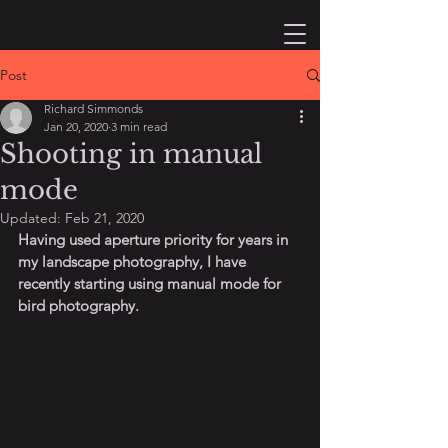
Post
Richard Simmonds
Jan 20, 2020
3 min read
Shooting in manual
mode
Updated:
Feb 21, 2020
Having used aperture priority for years in 
my landscape photography, I have 
recently starting using manual mode for 
bird photography.