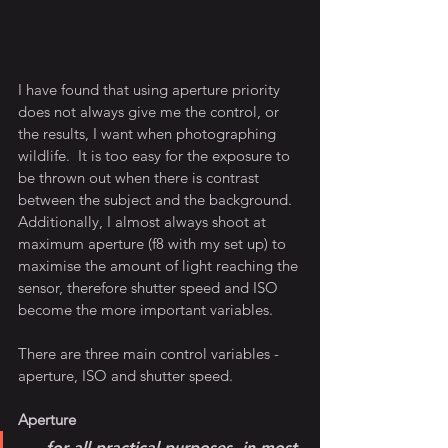
I have found that using aperture priority 
does not always give me the control, or 
the results, I want when photographing 
wildlife.  It is too easy for the exposure to 
be thrown out when there is contrast 
between the subject and the background.  
Additionally, I almost always shoot at 
maximum aperture (f8 with my set up) to 
maximise the amount of light reaching the 
sensor, therefore shutter speed and ISO 
become the more important variables.  
There are three main control variables - 
aperture, ISO and shutter speed.    
Aperture
.....for all practical purposes, in most 