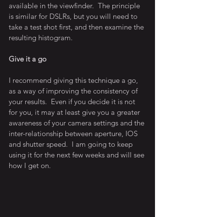
available in the viewfinder.  The principle 
is similar for DSLRs, but you will need to 
take a test shot first, and then examine the 
resulting histogram.
Give it a go
I recommend giving this technique a go, 
as a way of improving the consistency of 
your results.  Even if you decide it is not 
for you, it may at least give you a greater 
awareness of your camera settings and the 
inter-relationship between aperture, IOS 
and shutter speed.  I am going to keep 
using it for the next few weeks and will see 
how I get on.