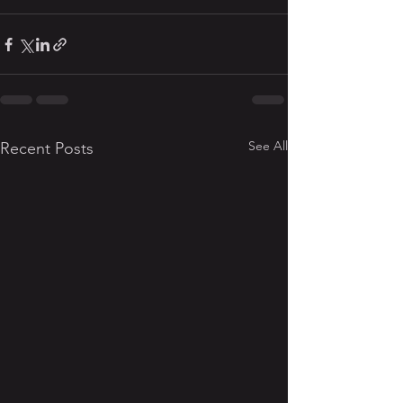
See All
Recent Posts