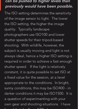
can be pushed to higher levels than 
previously would have been possible.
The ISO setting determines the sensitivity 
of the image sensor to light.  The lower 
the ISO setting, the higher the image 
quality.  Typically landscape 
photographers use ISO100 and lower 
shutter speeds for their tripod-based 
shooting.  With wildlife, however, the 
subject is usually moving and light is not 
always ideal, hence a higher ISO setting is 
required in order to achieve a fast enough 
shutter speed.   If the light is relatively 
constant, it is quite possible to set ISO at 
a fixed value for the session, at a level 
appropriate to the conditions.  In bright, 
sunny conditions, this may be ISO400 - in 
darker conditions it may be ISO1500.  It is 
a question of experimenting with your 
own gear and shooting situations.  I have 