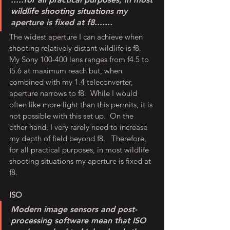
wildlife shooting situations my 
aperture is fixed at f8.......
The widest aperture I can achieve when 
shooting relatively distant wildlife is f8.  
My Sony 100-400 lens ranges from f4.5 to 
f5.6 at maximum reach but, when 
combined with my 1.4 teleconverter, 
aperture narrows to f8.  While I would 
often like more light than this permits, it is 
not possible with this set up.  On the 
other hand, I very rarely need to increase 
my depth of field beyond f8.   Therefore, 
for all practical purposes, in most wildlife 
shooting situations my aperture is fixed at 
f8.
ISO
Modern image sensors and post-
processing software mean that ISO 