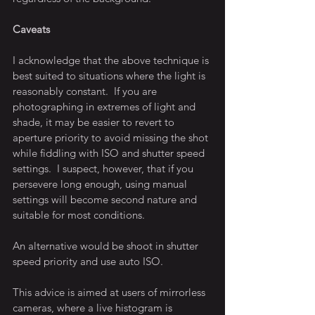
Caveats
I acknowledge that the above technique is 
best suited to situations where the light is 
reasonably constant.  If you are 
photographing in extremes of light and 
shade, it may be easier to revert to 
aperture priority to avoid missing the shot 
while fiddling with ISO and shutter speed 
settings.  I suspect, however, that if you 
persevere long enough, using manual 
settings will become second nature and 
suitable for most conditions.
An alternative would be shoot in shutter 
speed priority and use auto ISO.
This advice is aimed at users of mirrorless 
cameras, where a live histogram is 