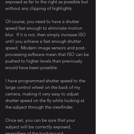
exposed as far to the right as possible but 
without any clipping of highlights.
Of course, you need to have a shutter 
speed fast enough to eliminate motion 
blur.  If it is not, then simply increase ISO 
until you achieve a fast enough shutter 
speed.  Modern image sensors and post-
processing software mean that ISO can be 
pushed to higher levels than previously 
would have been possible.
I have programmed shutter speed to the 
large control wheel on the back of my 
camera, making it very easy to adjust 
shutter speed on the fly while looking at 
the subject through the viewfinder.
Once set, you can be sure that your 
subject will be correctly exposed, 
regardless of the background.