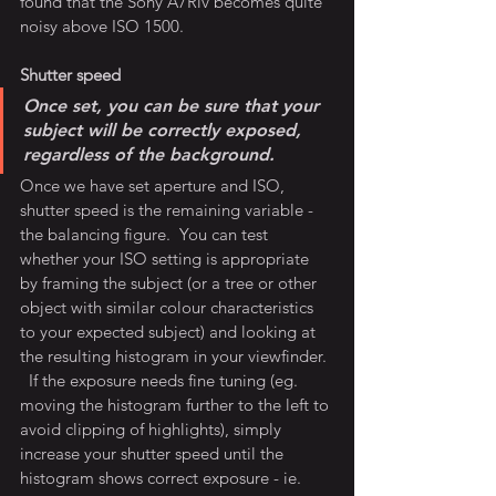
found that the Sony A7Riv becomes quite 
noisy above ISO 1500.
Shutter speed
Once set, you can be sure that your 
subject will be correctly exposed, 
regardless of the background.
Once we have set aperture and ISO, 
shutter speed is the remaining variable - 
the balancing figure.  You can test 
whether your ISO setting is appropriate 
by framing the subject (or a tree or other 
object with similar colour characteristics 
to your expected subject) and looking at 
the resulting histogram in your viewfinder. 
  If the exposure needs fine tuning (eg. 
moving the histogram further to the left to 
avoid clipping of highlights), simply 
increase your shutter speed until the 
histogram shows correct exposure - ie. 