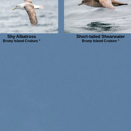
Shy Albatross
Short-tailed Shearwater
Bruny Island Cruises *
Bruny Island Cruises *