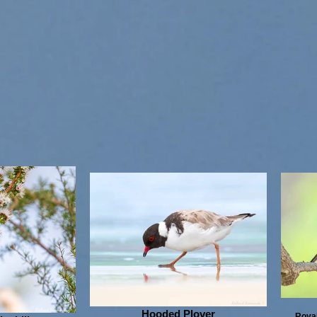
Hooded Plover
Royal