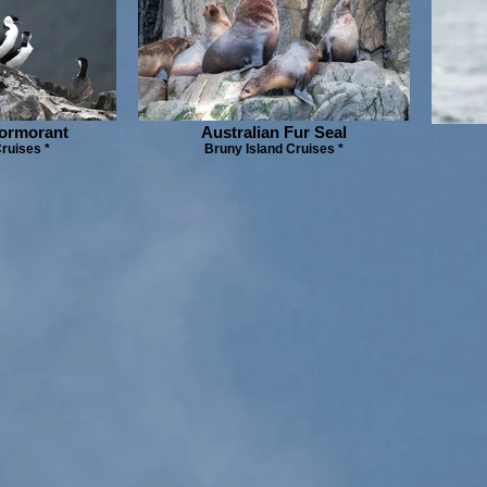
Cormorant
Australian Fur Seal
ruises *
Bruny Island Cruises *