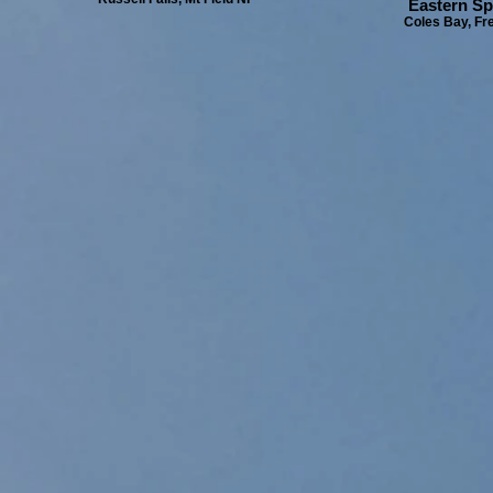
Eastern Spi
Coles Bay, Fre