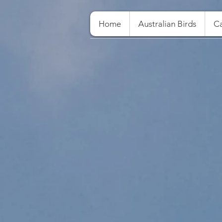
Home
Australian Birds
Ca