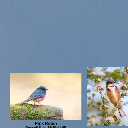
Pink Robin
Russell Falls, Mt Field NP