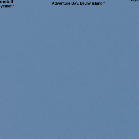
nebill
Adventure Bay, Bruny Island *
ycinet *