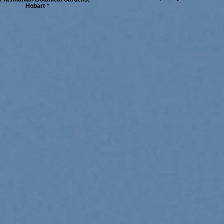
Hobart *