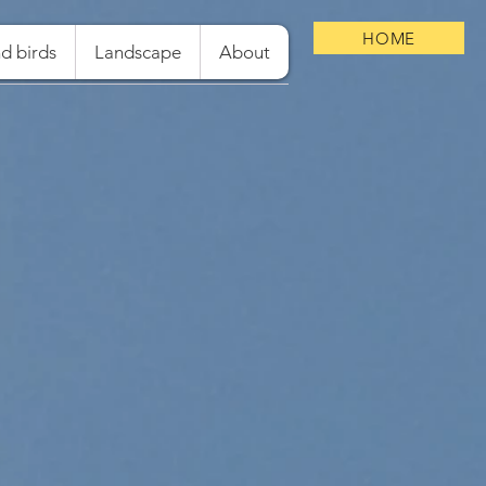
HOME
d birds
Landscape
About