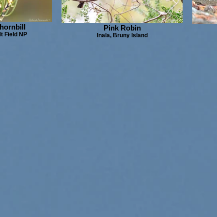
hornbill
Pink Robin
t Field NP
Inala, Bruny Island