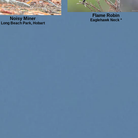
Flame Robin
Noisy Miner
Eaglehawk Neck *
Long Beach Park, Hobart