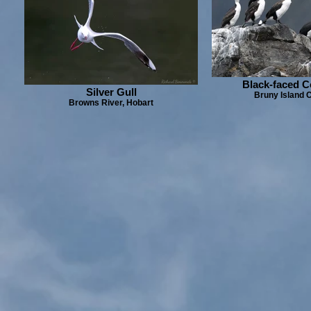
Black-faced 
Silver Gull
Bruny Island C
Browns River, Hobart