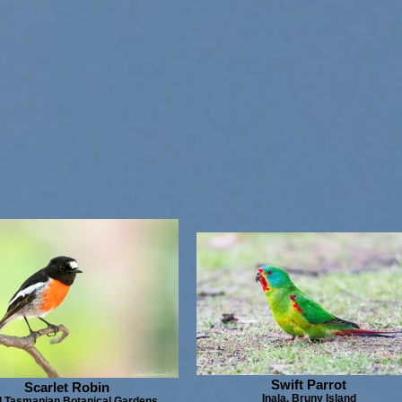
Swift Parrot
Scarlet Robin
Inala, Bruny Island
 Tasmanian Botanical Gardens,