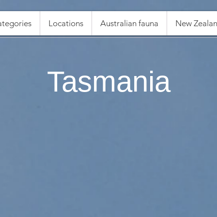
tegories
Locations
Australian fauna
New Zealan
Tasmania