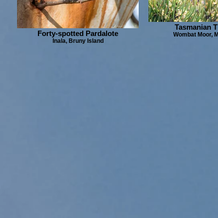
Tasmanian T
Forty-spotted Pardalote
Wombat Moor, M
Inala, Bruny Island