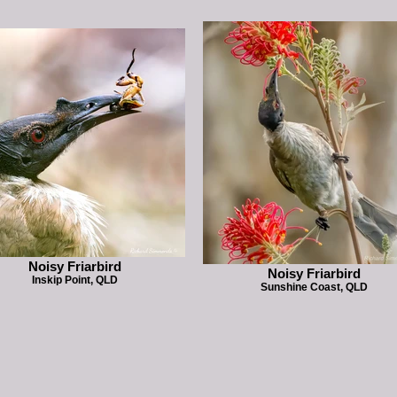
Noisy Friarbird
Noisy Friarbird
Inskip Point, QLD
Sunshine Coast, QLD