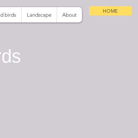
HOME
d birds
Landscape
About
rds