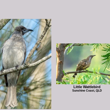
Little Wattlebird
Sunshine Coast, QLD