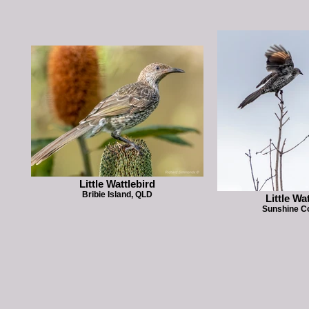
Little Wattlebird
Bribie Island, QLD
Little Wa
Sunshine C