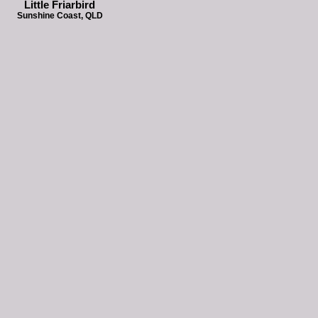
Little Friarbird
Sunshine Coast, QLD