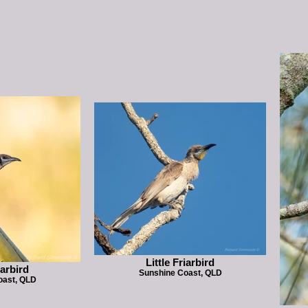
Little Friarbird
iarbird
Sunshine Coast, QLD
oast, QLD