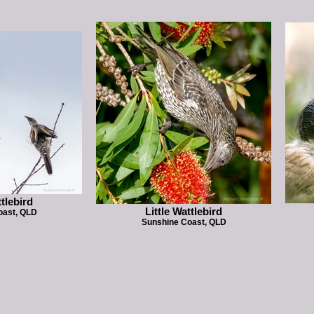
ttlebird
Little Wattlebird
oast, QLD
Sunshine Coast, QLD