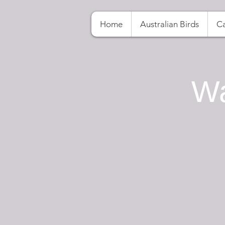
Home
Australian Birds
Ca
Wa