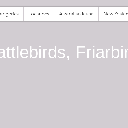
tegories
Locations
Australian fauna
New Zealan
ttlebirds, Friarbi