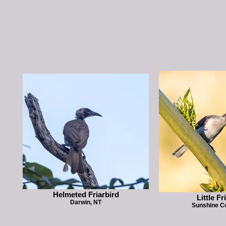
Helmeted Friarbird
Little Fr
Darwin, NT
Sunshine C